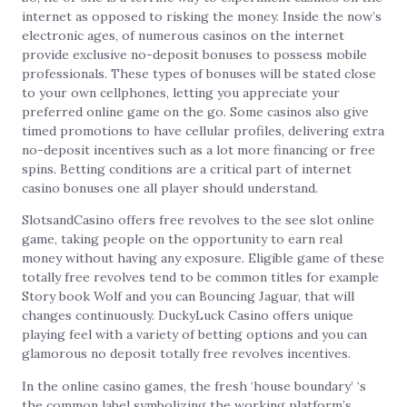
internet as opposed to risking the money. Inside the now’s
electronic ages, of numerous casinos on the internet
provide exclusive no-deposit bonuses to possess mobile
professionals. These types of bonuses will be stated close
to your own cellphones, letting you appreciate your
preferred online game on the go. Some casinos also give
timed promotions to have cellular profiles, delivering extra
no-deposit incentives such as a lot more financing or free
spins. Betting conditions are a critical part of internet
casino bonuses one all player should understand.
SlotsandCasino offers free revolves to the see slot online
game, taking people on the opportunity to earn real
money without having any exposure. Eligible game of these
totally free revolves tend to be common titles for example
Story book Wolf and you can Bouncing Jaguar, that will
changes continuously. DuckyLuck Casino offers unique
playing feel with a variety of betting options and you can
glamorous no deposit totally free revolves incentives.
In the online casino games, the fresh ‘house boundary’ ‘s
the common label symbolizing the working platform’s