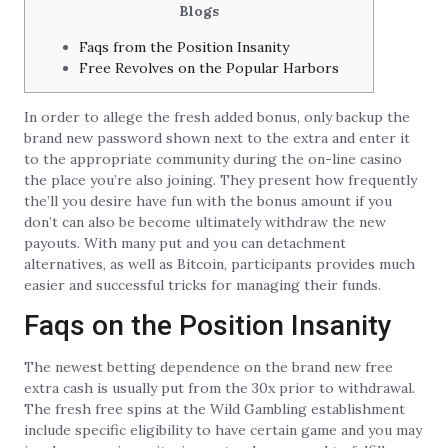
Blogs
Faqs from the Position Insanity
Free Revolves on the Popular Harbors
In order to allege the fresh added bonus, only backup the
brand new password shown next to the extra and enter it
to the appropriate community during the on-line casino
the place you’re also joining. They present how frequently
the’ll you desire have fun with the bonus amount if you
don’t can also be become ultimately withdraw the new
payouts.
With many put and you can detachment
alternatives, as well as Bitcoin, participants provides much
easier and successful tricks for managing their funds.
Faqs on the Position Insanity
The newest betting dependence on the brand new free
extra cash is usually put from the 30x prior to withdrawal.
The fresh free spins at the Wild Gambling establishment
include specific eligibility to have certain game and you may