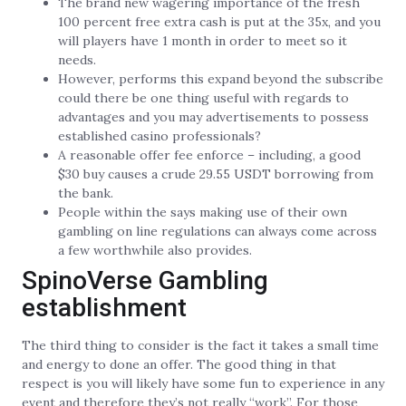
The brand new wagering importance of the fresh
100 percent free extra cash is put at the 35x, and you
will players have 1 month in order to meet so it
needs.
However, performs this expand beyond the subscribe
could there be one thing useful with regards to
advantages and you may advertisements to possess
established casino professionals?
A reasonable offer fee enforce – including, a good
$30 buy causes a crude 29.55 USDT borrowing from
the bank.
People within the says making use of their own
gambling on line regulations can always come across
a few worthwhile also provides.
SpinoVerse Gambling
establishment
The third thing to consider is the fact it takes a small time
and energy to done an offer. The good thing in that
respect is you will likely have some fun to experience in any
event and therefore they’s not really “work”. For those