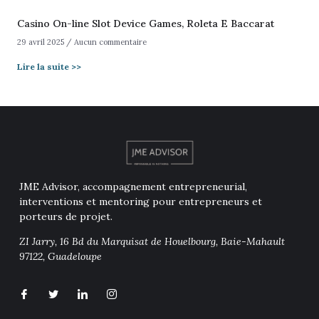
Casino On-line Slot Device Games, Roleta E Baccarat
29 avril 2025
Aucun commentaire
Lire la suite >>
JME Advisor, accompagnement entrepreneurial,
interventions et mentoring pour entrepreneurs et
porteurs de projet.
ZI Jarry, 16 Bd du Marquisat de Houelbourg, Baie-Mahault
97122, Guadeloupe