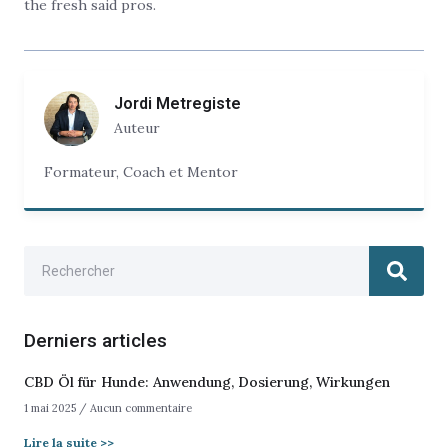
the fresh said pros.
Jordi Metregiste
Auteur
Formateur, Coach et Mentor
Derniers articles
CBD Öl für Hunde: Anwendung, Dosierung, Wirkungen
1 mai 2025
Aucun commentaire
Lire la suite >>