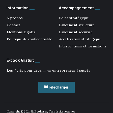
Information
Accompagnement
À propos
Point stratégique
Contact
Lancement structuré
Mentions légales
Lancement sécurisé
Politique de confidentialité
Accélération stratégique
Interventions et formations
E-book Gratuit
Les 7 clés pour devenir un entrepreneur à succès
Télécharger
Copyright © 2024 JME Advisor, Tous droits réservés