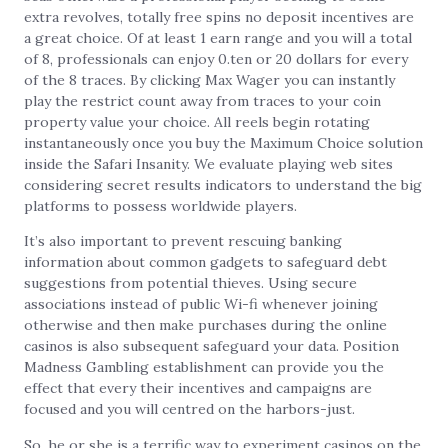
extra revolves, totally free spins no deposit incentives are
a great choice. Of at least 1 earn range and you will a total
of 8, professionals can enjoy 0.ten or 20 dollars for every
of the 8 traces. By clicking Max Wager you can instantly
play the restrict count away from traces to your coin
property value your choice. All reels begin rotating
instantaneously once you buy the Maximum Choice solution
inside the Safari Insanity. We evaluate playing web sites
considering secret results indicators to understand the big
platforms to possess worldwide players.
It’s also important to prevent rescuing banking
information about common gadgets to safeguard debt
suggestions from potential thieves. Using secure
associations instead of public Wi-fi whenever joining
otherwise and then make purchases during the online
casinos is also subsequent safeguard your data. Position
Madness Gambling establishment can provide you the
effect that every their incentives and campaigns are
focused and you will centred on the harbors-just.
So, he or she is a terrific way to experiment casinos on the