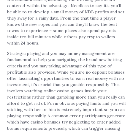
centered-within the advantage. Needless to say, it’s you’ll
be able to to develop a small money of NDB profits and set
they away for a rainy date. From the that time a player
knows the new ropes and you can they’ll know the best
towns to experience – some places also spend payouts
inside ten full minutes while others pay crypto wallets
within 24 hours.
Strategic playing and you may money management are
fundamental to help you navigating the brand new betting
criteria and you may taking advantage of this type of
profitable also provides. While you are no deposit bonuses
offer fascinating opportunities to earn real money with no
investment, it’s crucial that you gamble responsibly. This
involves watching online casino games inside your
restrictions rather than gambling more than you really can
afford to get rid of. Form obvious paying limits and you will
sticking with her or him is extremely important so you can
playing responsibly. A common error participants generate
which have casino bonuses try neglecting to enter added
bonus requirements precisely, which can trigger missing