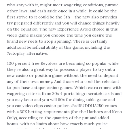
who stay with it, might meet wagering conditions, pursue
other laws, and cash aside once in a while. It could be the
first strive to it could be the 5th – the new also provides
try prepared differently and you will chance things heavily
on the equation. The new Experience Avoid choice in this
video game makes you choose the time you desire the
brand new reels to stop spinning. There is certainly
additional beneficial ability of this game, including the
‘Autoplay’ alternative.
100 percent free Revolves are becoming so popular while
they’re also a great way to possess a player to try out a
new casino or position game without the need to deposit
any of their own money. And those who could be reluctant
to purchase antique casino games. Which extra comes with
wagering criteria from 30x 4 ports bingo scratch cards and
you may keno and you will 60x for dining table game and
you can video clips casino poker. #adBUDDHA250 comes
with a 30X betting requirements (for the Harbors and Keno
Only), according to the quantity of the put and added
bonus, with no limits about how exactly much you’re