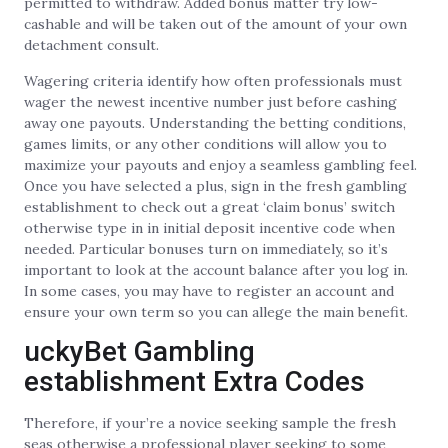
permitted to withdraw. Added bonus matter try low-
cashable and will be taken out of the amount of your own
detachment consult.
Wagering criteria identify how often professionals must
wager the newest incentive number just before cashing
away one payouts. Understanding the betting conditions,
games limits, or any other conditions will allow you to
maximize your payouts and enjoy a seamless gambling feel.
Once you have selected a plus, sign in the fresh gambling
establishment to check out a great ‘claim bonus’ switch
otherwise type in in initial deposit incentive code when
needed. Particular bonuses turn on immediately, so it’s
important to look at the account balance after you log in.
In some cases, you may have to register an account and
ensure your own term so you can allege the main benefit.
uckyBet Gambling
establishment Extra Codes
Therefore, if your’re a novice seeking sample the fresh
seas otherwise a professional player seeking to some