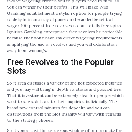
involve wagering criteria you to players need to fulfill so
you can withdraw their profits. This will make Wild
Gambling establishment a stylish option for people trying
to delight in an array of game on the added benefit of
wager 100 percent free revolves no put totally free spins.
Ignition Gambling enterprise’s free revolves be noticeable
because they don’t have any direct wagering requirements,
simplifying the use of revolves and you will exhilaration
away from winnings.
Free Revolves to the Popular
Slots
So it area discusses a variety of are not expected inquiries
and you may will bring in depth solutions and possibilities.
That it investment can be extremely ideal for people which
want to see solutions to their inquiries individually. The
brand new control minutes for deposits and you can
distributions from the Slot Insanity will vary with regards
to the strategy chosen.
So it venture will bring a great window of opportunity for