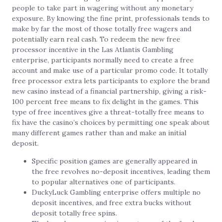
people to take part in wagering without any monetary
exposure. By knowing the fine print, professionals tends to
make by far the most of those totally free wagers and
potentially earn real cash. To redeem the new free
processor incentive in the Las Atlantis Gambling
enterprise, participants normally need to create a free
account and make use of a particular promo code. It totally
free processor extra lets participants to explore the brand
new casino instead of a financial partnership, giving a risk-
100 percent free means to fix delight in the games. This
type of free incentives give a threat-totally free means to
fix have the casino’s choices by permitting one speak about
many different games rather than and make an initial
deposit.
Specific position games are generally appeared in
the free revolves no-deposit incentives, leading them
to popular alternatives one of participants.
DuckyLuck Gambling enterprise offers multiple no
deposit incentives, and free extra bucks without
deposit totally free spins.