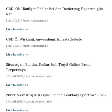
CBD-Öl: Häufiger Fehler bei der Dosierung Expertin gibt
Rat
1 mai 2025
Aucun commentaire
Lire la suite >>
CBD Öl Wirkung, Anwendung, Einsatzgebiete
1 mai 2025
Aucun commentaire
Lire la suite >>
Situs Agen, Bandar, Daftar Judi Togel Online Resmi
Terpercaya
30 avril 2025
Aucun commentaire
Lire la suite >>
20bet Nasz Kraj ᐉ Kasyno Online I Zakłady Sportowe 2025
29 avril 2025
Aucun commentaire
Lire la suite >>