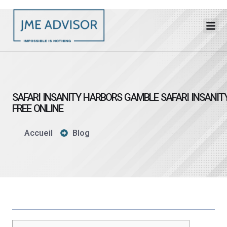
SAFARI INSANITY HARBORS GAMBLE SAFARI INSANIT
FREE ONLINE
Accueil
Blog