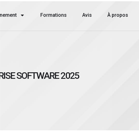
nement
Formations
Avis
À propos
RISE SOFTWARE 2025