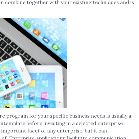
an combine together with your existing techniques and is
e program for your specific business needs is usually a
ontemplate before investing in a selected enterprise
portant facet of any enterprise, but it can
 of. Enterprise applications facilitate communication