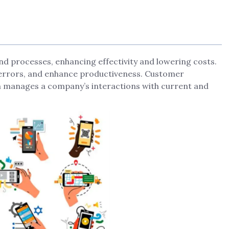
d processes, enhancing effectivity and lowering costs.
e errors, and enhance productiveness. Customer
m manages a company’s interactions with current and