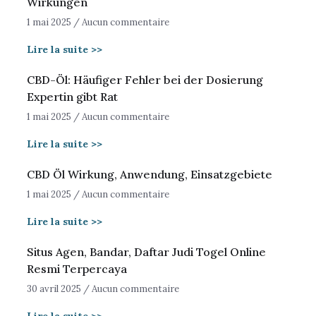
Wirkungen
1 mai 2025
Aucun commentaire
Lire la suite >>
CBD-Öl: Häufiger Fehler bei der Dosierung
Expertin gibt Rat
1 mai 2025
Aucun commentaire
Lire la suite >>
CBD Öl Wirkung, Anwendung, Einsatzgebiete
1 mai 2025
Aucun commentaire
Lire la suite >>
Situs Agen, Bandar, Daftar Judi Togel Online
Resmi Terpercaya
30 avril 2025
Aucun commentaire