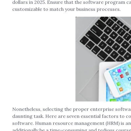
dollars in 2025. Ensure that the software program c
customizable to match your business processes.
Nonetheless, selecting the proper enterprise softwar
daunting task. Here are seven essential factors to c
software. Human resource management (HRM) is an im
additionally be a time-consuming and tedious course