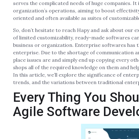
serves the complicated needs of huge companies. It 
organization’s operations, aiming to boost effectivi
oriented and often available as suites of customizabl
So, don’t hesitate to reach Hapy and ask about our e
of limited customizability, ready-made softwares can
business or organization. Enterprise softwares has the
enterprise. Due to the shortage of communication a
place issues are and simply end up copying every ot
shops all of the required knowledge on them and hel
In this article, we’ll explore the significance of ent
trends, and the variations between traditional enter
Every Thing You Shou
Agile Software Deve