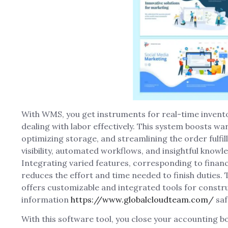
With WMS, you get instruments for real-time inven
dealing with labor effectively. This system boosts w
optimizing storage, and streamlining the order fulfi
visibility, automated workflows, and insightful knowl
Integrating varied features, corresponding to financ
reduces the effort and time needed to finish duties
offers customizable and integrated tools for constr
information
https://www.globalcloudteam.com/
saf
With this software tool, you close your accounting 