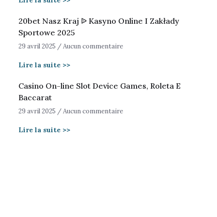
Lire la suite >>
20bet Nasz Kraj ᐉ Kasyno Online I Zakłady
Sportowe 2025
29 avril 2025
Aucun commentaire
Lire la suite >>
Casino On-line Slot Device Games, Roleta E
Baccarat
29 avril 2025
Aucun commentaire
Lire la suite >>