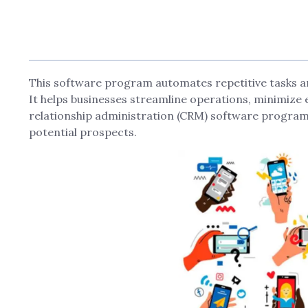
This software program automates repetitive tasks an
It helps businesses streamline operations, minimiz
relationship administration (CRM) software progra
potential prospects.