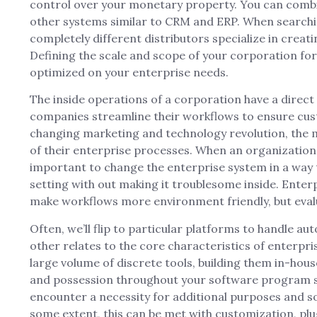
control over your monetary property. You can comb
other systems similar to CRM and ERP. When searchi
completely different distributors specialize in creat
Defining the scale and scope of your corporation for
optimized on your enterprise needs.
The inside operations of a corporation have a direct
companies streamline their workflows to ensure custo
changing marketing and technology revolution, the m
of their enterprise processes. When an organizatio
important to change the enterprise system in a way 
setting with out making it troublesome inside. Ente
make workflows more environment friendly, but evalu
Often, we’ll flip to particular platforms to handle a
other relates to the core characteristics of enterpr
large volume of discrete tools, building them in-house 
and possession throughout your software program st
encounter a necessity for additional purposes and s
some extent, this can be met with customization, plu