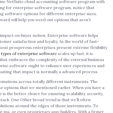
ine NetSuite cloud accounting software program with
ng for enterprise software program, notice that
ing software options for different enterprise sizes.
ward will help you weed out options that aren’t
 impact on buyer notion. Enterprise software helps
mer satisfaction and loyalty. In the world of fast-
ost prosperous enterprises present extreme flexibility
n
types of enterprise software
scales up fast, it is
that embraces the complexity of the external business
rprise software ought to enhance user experiences and
ating that impact is normally a advanced process.
utomations across totally different instruments. The
ise options that we mentioned earlier. When you have a
is the better choice for ensuring scalability, security,
ack. One Other broad trend is that we’ll often
olutions around the edges of those instruments. To
g-ins, or even proprietary app-builders. With a firmer