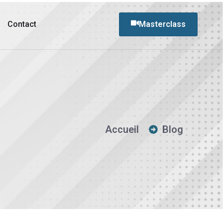
Contact
Masterclass
Accueil
Blog