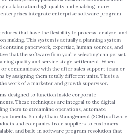
g collaboration high quality and enabling more
g enterprises integrate enterprise software program
ures that have the flexibility to process, analyze, and
ion making. This system is actually a planning system
and contains paperwork, expertise, human sources, and
e that the software firm you’re selecting can persist
raining quality and service stage settlement. When
k or communicate with the after sales support team or
 by assigning them totally different units. This is a
 the work of a marketer and growth supervisor.
ems designed to function inside corporate
nts. These techniques are integral to the digital
ling them to streamline operations, automate
departments. Supply Chain Management (SCM) software
oducts and companies from suppliers to customers.
lable, and built-in software program resolution that