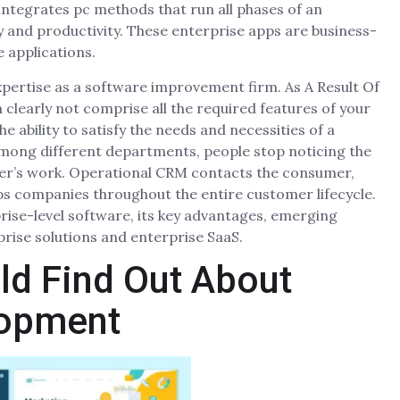
integrates pc methods that run all phases of an
ty and productivity. These enterprise apps are business-
e applications.
xpertise as a software improvement firm. As A Result Of
 clearly not comprise all the required features of your
 ability to satisfy the needs and necessities of a
mong different departments, people stop noticing the
her’s work. Operational CRM contacts the consumer,
ps companies throughout the entire customer lifecycle.
erprise-level software, its key advantages, emerging
prise solutions and enterprise SaaS.
ld Find Out About
lopment