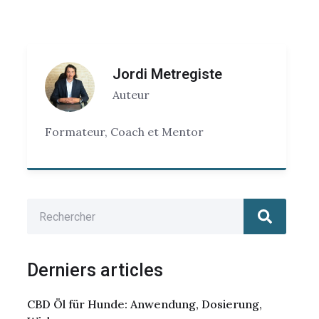
Jordi Metregiste
Auteur
Formateur, Coach et Mentor
Derniers articles
CBD Öl für Hunde: Anwendung, Dosierung,