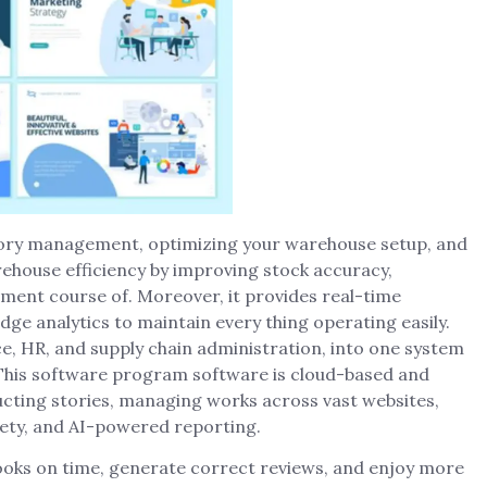
tory management, optimizing your warehouse setup, and
arehouse efficiency by improving stock accuracy,
llment course of. Moreover, it provides real-time
edge analytics to maintain every thing operating easily.
e, HR, and supply chain administration, into one system
. This software program software is cloud-based and
ucting stories, managing works across vast websites,
ety, and AI-powered reporting.
books on time, generate correct reviews, and enjoy more