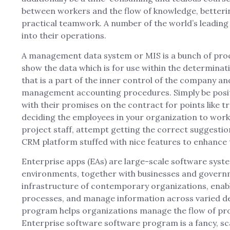
between workers and the flow of knowledge, betterin
practical teamwork. A number of the world’s leadin
into their operations.
A management data system or MIS is a bunch of proced
show the data which is for use within the determinat
that is a part of the inner control of the company 
management accounting procedures. Simply be positiv
with their promises on the contract for points like t
deciding the employees in your organization to wor
project staff, attempt getting the correct suggestions
CRM platform stuffed with nice features to enhance
Enterprise apps (EAs) are large-scale software syst
environments, together with businesses and governme
infrastructure of contemporary organizations, enab
processes, and manage information across varied 
program helps organizations manage the flow of pr
Enterprise software software program is a fancy, sca