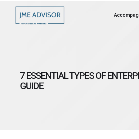
Accompag
7 ESSENTIAL TYPES OF ENTERP
GUIDE