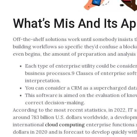
What’s Mis And Its Ap
Off-the-shelf solutions work until somebody insists t
building workflows so specific they’d confuse a bloc
even begins, the amount of preparation and analysis 
Each type of enterprise utility could be conside
business processes.9 Classes of enterprise so
interpretation.
You can consider a CRM as a supercharged dat
This software is aimed on the evaluation of kno
correct decision-making.
According to the most recent statistics, in 2022, 
around 783 billion U.S. dollars worldwide, a developm
international
cloud computing
enterprise functions 
dollars in 2020 and is forecast to develop quickly with