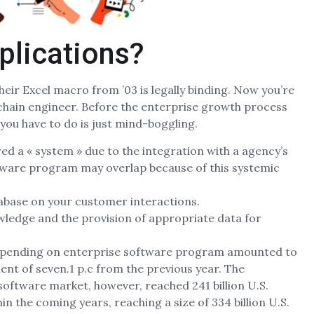
plications?
heir Excel macro from ’03 is legally binding. Now you’re
kchain engineer. Before the enterprise growth process
you have to do is just mind-boggling.
red a « system » due to the integration with a agency’s
ftware program may overlap because of this systemic
abase on your customer interactions.
wledge and the provision of appropriate data for
IT spending on enterprise software program amounted to
ent of seven.1 p.c from the previous year. The
software market, however, reached 241 billion U.S.
in the coming years, reaching a size of 334 billion U.S.