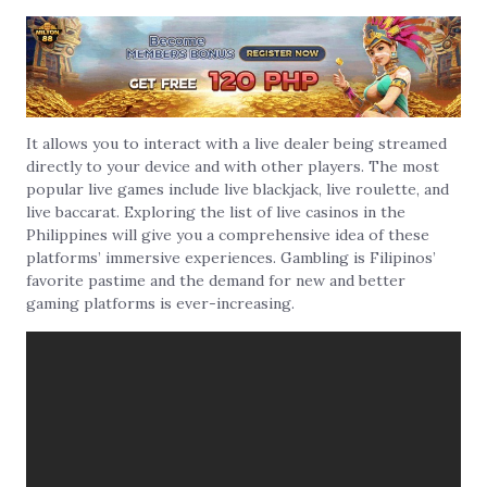
It allows you to interact with a live dealer being streamed
directly to your device and with other players. The most
popular live games include live blackjack, live roulette, and
live baccarat. Exploring the list of live casinos in the
Philippines will give you a comprehensive idea of these
platforms’ immersive experiences. Gambling is Filipinos’
favorite pastime and the demand for new and better
gaming platforms is ever-increasing.