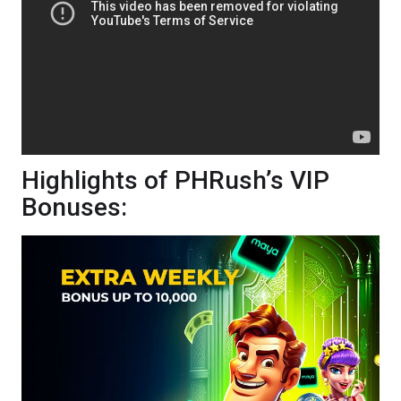
Highlights of PHRush’s VIP
Bonuses: