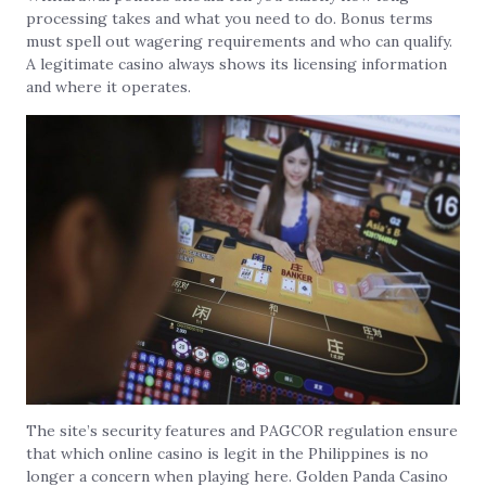
processing takes and what you need to do. Bonus terms
must spell out wagering requirements and who can qualify.
A legitimate casino always shows its licensing information
and where it operates.
The site’s security features and PAGCOR regulation ensure
that which online casino is legit in the Philippines is no
longer a concern when playing here. Golden Panda Casino