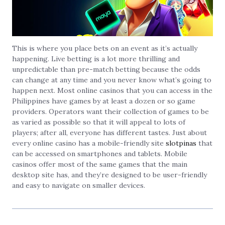
This is where you place bets on an event as it’s actually
happening. Live betting is a lot more thrilling and
unpredictable than pre-match betting because the odds
can change at any time and you never know what’s going to
happen next. Most online casinos that you can access in the
Philippines have games by at least a dozen or so game
providers. Operators want their collection of games to be
as varied as possible so that it will appeal to lots of
players; after all, everyone has different tastes. Just about
every online casino has a mobile-friendly site
slotpinas
that
can be accessed on smartphones and tablets. Mobile
casinos offer most of the same games that the main
desktop site has, and they’re designed to be user-friendly
and easy to navigate on smaller devices.