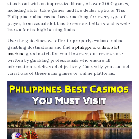
stands out with an impressive library of over 3,000 games,
including slots, table games, and live dealer options. This
Philippine online casino has something for every type of
player, from casual slot fans to serious bettors, and is well-
known for its high betting limits.
Use the guidelines we offer to properly evaluate online
gambling destinations and find a
philippine online slot
machine
good match for you. However, our reviews are
written by gambling professionals who ensure all
information is delivered objectively. Currently, you can find
variations of these main games on online platforms.