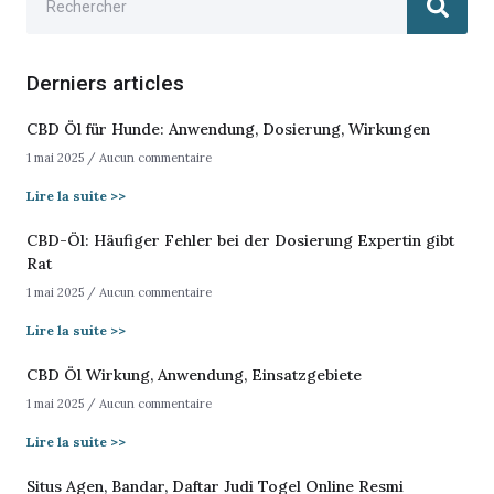
Derniers articles
CBD Öl für Hunde: Anwendung, Dosierung, Wirkungen
1 mai 2025
Aucun commentaire
Lire la suite >>
CBD-Öl: Häufiger Fehler bei der Dosierung Expertin gibt
Rat
1 mai 2025
Aucun commentaire
Lire la suite >>
CBD Öl Wirkung, Anwendung, Einsatzgebiete
1 mai 2025
Aucun commentaire
Lire la suite >>
Situs Agen, Bandar, Daftar Judi Togel Online Resmi