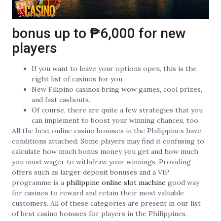
bonus up to ₱6,000 for new
players​
If you want to leave your options open, this is the
right list of casinos for you.
New Filipino casinos bring wow games, cool prizes,
and fast cashouts.
Of course, there are quite a few strategies that you
can implement to boost your winning chances, too.
All the best online casino bonuses in the Philippines have
conditions attached. Some players may find it confusing to
calculate how much bonus money you get and how much
you must wager to withdraw your winnings. Providing
offers such as larger deposit bonuses and a VIP
programme is a
philippine online slot machine
good way
for casinos to reward and retain their most valuable
customers. All of these categories are present in our list
of best casino bonuses for players in the Philippines.