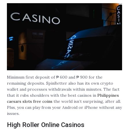
Minimum first deposit of ₱ 600 and ₱ 900 for the
remaining deposits. SpinBetter also has its own crypto
wallet and processes withdrawals within minutes. The fact
that it rubs shoulders with the best casinos in
Philippines
caesars slots free coins
the world isn’t surprising, after all.
Plus, you can play from your Android or iPhone without any
issues.
High Roller Online Casinos