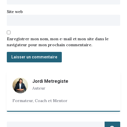
Site web
Enregistrer mon nom, mon e-mail et mon site dans le
navigateur pour mon prochain commentaire.
Jordi Metregiste
Auteur
Formateur, Coach et Mentor