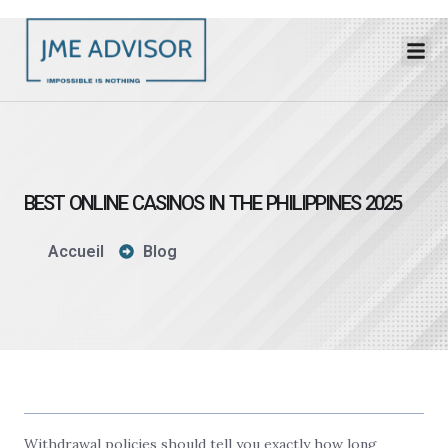
BEST ONLINE CASINOS IN THE PHILIPPINES 2025
Accueil
Blog
Withdrawal policies should tell you exactly how long