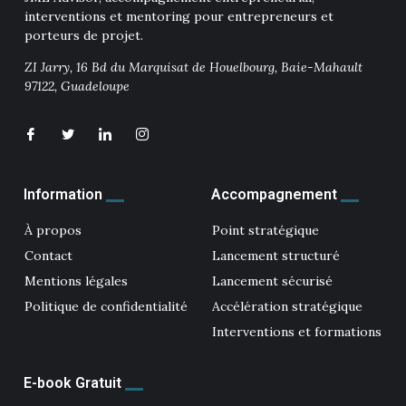
interventions et mentoring pour entrepreneurs et
porteurs de projet.
ZI Jarry, 16 Bd du Marquisat de Houelbourg, Baie-Mahault
97122, Guadeloupe
Information
Accompagnement
À propos
Point stratégique
Contact
Lancement structuré
Mentions légales
Lancement sécurisé
Politique de confidentialité
Accélération stratégique
Interventions et formations
E-book Gratuit