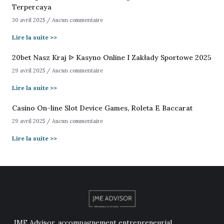
Terpercaya
30 avril 2025
Aucun commentaire
Lire la suite >>
20bet Nasz Kraj ᐉ Kasyno Online I Zakłady Sportowe 2025
29 avril 2025
Aucun commentaire
Lire la suite >>
Casino On-line Slot Device Games, Roleta E Baccarat
29 avril 2025
Aucun commentaire
Lire la suite >>
JME Advisor, accompagnement entrepreneurial,