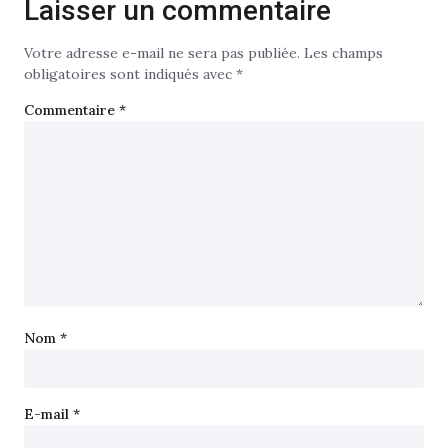
Laisser un commentaire
Votre adresse e-mail ne sera pas publiée.
Les champs
obligatoires sont indiqués avec
*
Commentaire
*
Nom
*
E-mail
*