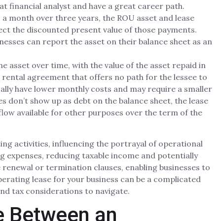
at financial analyst and have a great career path.
00 a month over three years, the ROU asset and lease
flect the discounted present value of those payments.
nesses can report the asset on their balance sheet as an
 asset over time, with the value of the asset repaid in
 rental agreement that offers no path for the lessee to
cally have lower monthly costs and may require a smaller
s don’t show up as debt on the balance sheet, the lease
flow available for other purposes over the term of the
ng activities, influencing the portrayal of operational
ng expenses, reducing taxable income and potentially
e renewal or termination clauses, enabling businesses to
operating lease for your business can be a complicated
 and tax considerations to navigate.
ce Between an