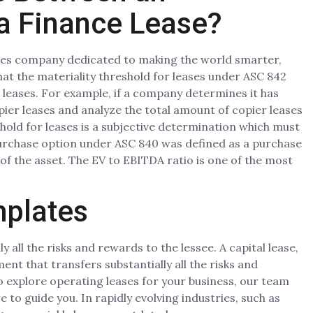
a Finance Lease?
vices company dedicated to making the world smarter,
hat the materiality threshold for leases under ASC 842
l leases. For example, if a company determines it has
opier leases and analyze the total amount of copier leases
shold for leases is a subjective determination which must
purchase option under ASC 840 was defined as a purchase
 of the asset. The EV to EBITDA ratio is one of the most
mplates
y all the risks and rewards to the lessee. A capital lease,
ent that transfers substantially all the risks and
to explore operating leases for your business, our team
 to guide you. In rapidly evolving industries, such as