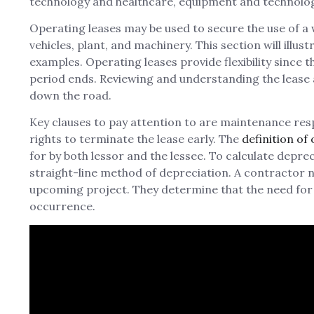
technology and healthcare, equipment and technolo
Operating leases may be used to secure the use of a 
vehicles, plant, and machinery. This section will illu
examples. Operating leases provide flexibility since t
period ends. Reviewing and understanding the lease a
down the road.
Key clauses to pay attention to are maintenance resp
rights to terminate the lease early. The
definition of
for by both lessor and the lessee. To calculate depre
straight-line method of depreciation. A contractor 
upcoming project. They determine that the need for th
occurrence.