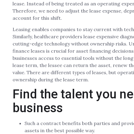
lease. Instead of being treated as an operating expen
Therefore, we need to adjust the lease expense, dep
account for this shift.
Leasing enables companies to stay current with tec
Similarly, healthcare providers lease expensive diag
cutting-edge technology without ownership risks. U
finance leases is crucial for asset financing decision
businesses access to essential tools without the lo
lease term, the lessee can return the asset, renew the
value. There are different types of leases, but operat
ownership during the lease term.
Find the talent you n
business
Such a contract benefits both parties and provi
assets in the best possible way.