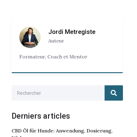
Jordi Metregiste
Auteur
Formateur, Coach et Mentor
Derniers articles
CBD Öl für Hunde: Anwendung, Dosierung,