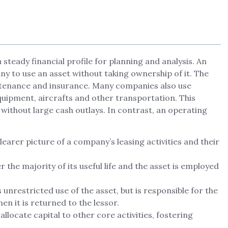
steady financial profile for planning and analysis. An
y to use an asset without taking ownership of it. The
intenance and insurance. Many companies also use
equipment, aircrafts and other transportation. This
without large cash outlays. In contrast, an operating
earer picture of a company’s leasing activities and their
r the majority of its useful life and the asset is employed
s unrestricted use of the asset, but is responsible for the
en it is returned to the lessor.
llocate capital to other core activities, fostering