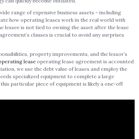
gy can quickly become outdated.
wide range of expensive business assets – including
strate how operating leases work in the real world with
he lessee is not tied to owning the asset after the lease
greement’s clauses is crucial to avoid any surprises
onsibilities, property improvements, and the lessor’s
 operating lease
operating lease agreement is accounted
ciation, we use the debt value of leases and employ the
needs specialized equipment to complete a large
is particular piece of equipment is likely a one-off