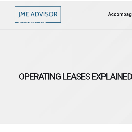
Accompag
OPERATING LEASES EXPLAINED