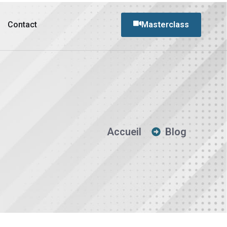
Contact
Masterclass
Accueil
Blog