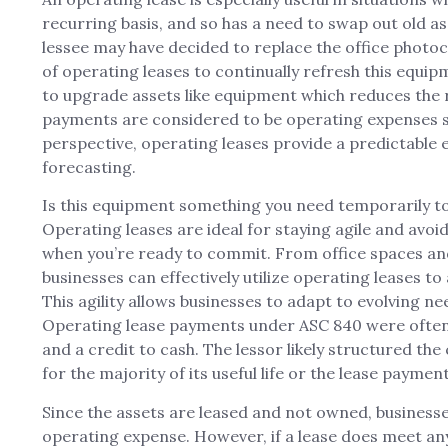
recurring basis, and so has a need to swap out old as
lessee may have decided to replace the office photoc
of operating leases to continually refresh this equip
to upgrade assets like equipment which reduces the 
payments are considered to be operating expenses so
perspective, operating leases provide a predictable 
forecasting.
Is this equipment something you need temporarily to
Operating leases are ideal for staying agile and avoid
when you’re ready to commit. From office spaces and
businesses can effectively utilize operating leases to
This agility allows businesses to adapt to evolving 
Operating lease payments under ASC 840 were often 
and a credit to cash. The lessor likely structured the
for the majority of its useful life or the lease payments
Since the assets are leased and not owned, businesse
operating expense. However, if a lease does meet any o