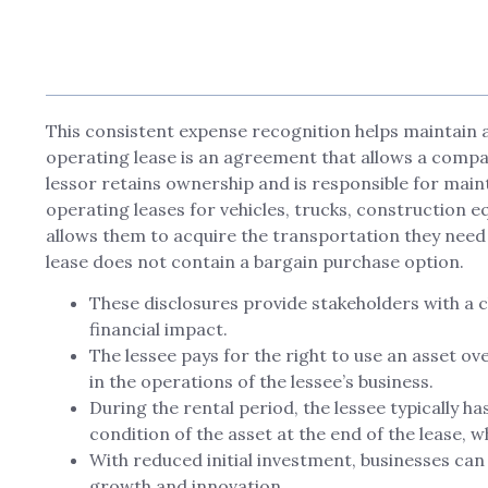
This consistent expense recognition helps maintain a 
operating lease is an agreement that allows a compan
lessor retains ownership and is responsible for ma
operating leases for vehicles, trucks, construction 
allows them to acquire the transportation they need 
lease does not contain a bargain purchase option.
These disclosures provide stakeholders with a cl
financial impact.
The lessee pays for the right to use an asset ove
in the operations of the lessee’s business.
During the rental period, the lessee typically ha
condition of the asset at the end of the lease, wh
With reduced initial investment, businesses can a
growth and innovation.