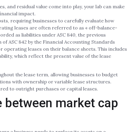
es, and residual value come into play, your lab can make
inancial impact.
ts, requiring businesses to carefully evaluate how
erating leases are often referred to as « off-balance-
corded as liabilities under ASC 840, the previous
 of ASC 842 by the Financial Accounting Standards
r operating leases on their balance sheets. This includes
bility, which reflect the present value of the lease
ghout the lease term, allowing businesses to budget
uations with ownership or variable lease structures.
ed to outright purchases or capital leases.
ce between market cap
where a business needs to replace its assets on a