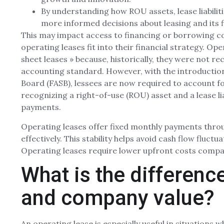
By understanding how ROU assets, lease liabiliti
more informed decisions about leasing and its f
This may impact access to financing or borrowing cos
operating leases fit into their financial strategy. Op
sheet leases » because, historically, they were not re
accounting standard. However, with the introduction
Board (FASB), lessees are now required to account fo
recognizing a right-of-use (ROU) asset and a lease lia
payments.
Operating leases offer fixed monthly payments throu
effectively. This stability helps avoid cash flow fluct
Operating leases require lower upfront costs compar
What is the differen
and company value?
An operating lease is especially useful in situations 