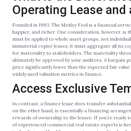
Operating Lease and 
Founded in 1993, The Motley Fool is a financial ser
happier, and richer. One consideration, however, is t
must be applied to whole asset groups, not individua
immaterial copier leases, it must aggregate all its c
for materiality to stakeholders. The materiality thre
ultimately be approved by your auditors. A bargain 
price significantly lower than the expected fair value
widely used valuation metrics in finance.
Access Exclusive Te
In contrast, a finance lease does transfer substantiall
on the other hand, is essentially a financing arrangem
rewards of ownership to the lessee. If you’re ready 
of experienced commercial real estate experts is here