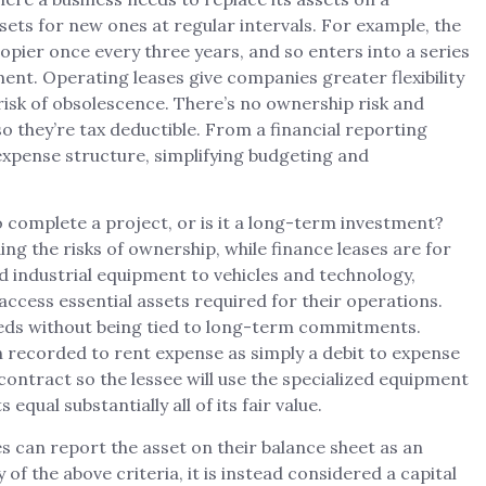
sets for new ones at regular intervals. For example, the
opier once every three years, and so enters into a series
ment. Operating leases give companies greater flexibility
risk of obsolescence. There’s no ownership risk and
 they’re tax deductible. From a financial reporting
expense structure, simplifying budgeting and
 complete a project, or is it a long-term investment?
ing the risks of ownership, while finance leases are for
 industrial equipment to vehicles and technology,
 access essential assets required for their operations.
needs without being tied to long-term commitments.
recorded to rent expense as simply a debit to expense
 contract so the lessee will use the specialized equipment
 equal substantially all of its fair value.
s can report the asset on their balance sheet as an
f the above criteria, it is instead considered a capital