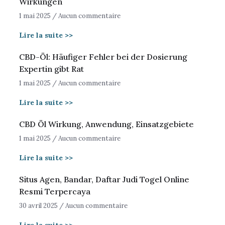
Wirkungen
1 mai 2025
Aucun commentaire
Lire la suite >>
CBD-Öl: Häufiger Fehler bei der Dosierung
Expertin gibt Rat
1 mai 2025
Aucun commentaire
Lire la suite >>
CBD Öl Wirkung, Anwendung, Einsatzgebiete
1 mai 2025
Aucun commentaire
Lire la suite >>
Situs Agen, Bandar, Daftar Judi Togel Online
Resmi Terpercaya
30 avril 2025
Aucun commentaire