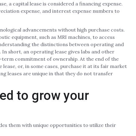
se, a capital lease is considered a financing expense.
reciation expense, and interest expense numbers to
hnological advancements without high purchase costs.
nostic equipment, such as MRI machines, to access
nderstanding the distinctions between operating and
s. In short, an operating lease gives labs and other
ng-term commitment of ownership. At the end of the
 lease, or, in some cases, purchase it at its fair market
ing leases are unique in that they do not transfer
eed to grow your
des them with unique opportunities to utilize their