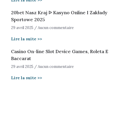
Lire la suite >>
20bet Nasz Kraj ᐉ Kasyno Online I Zakłady
Sportowe 2025
29 avril 2025
Aucun commentaire
Lire la suite >>
Casino On-line Slot Device Games, Roleta E
Baccarat
29 avril 2025
Aucun commentaire
Lire la suite >>