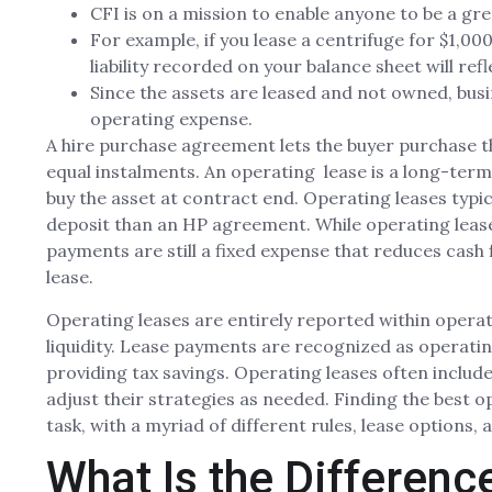
CFI is on a mission to enable anyone to be a gre
For example, if you lease a centrifuge for $1,0
liability recorded on your balance sheet will re
Since the assets are leased and not owned, busi
operating expense.
A hire purchase agreement lets the buyer purchase the
equal instalments. An operating lease is a long-term
buy the asset at contract end. Operating leases typi
deposit than an HP agreement. While operating lease
payments are still a fixed expense that reduces cash 
lease.
Operating leases are entirely reported within operati
liquidity. Lease payments are recognized as operati
providing tax savings. Operating leases often includ
adjust their strategies as needed. Finding the best 
task, with a myriad of different rules, lease options,
What Is the Differen