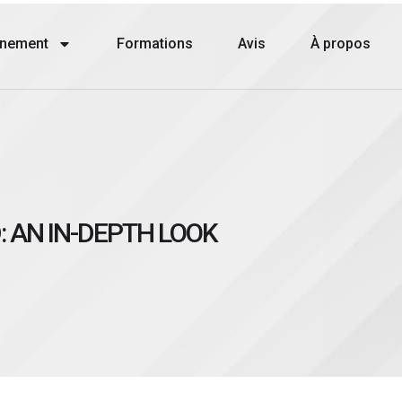
nement
Formations
Avis
À propos
: AN IN-DEPTH LOOK